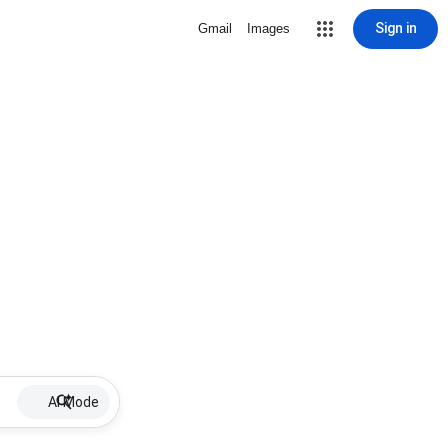
Sign in
Gmail
Images
AI Mode