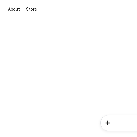
About
Store