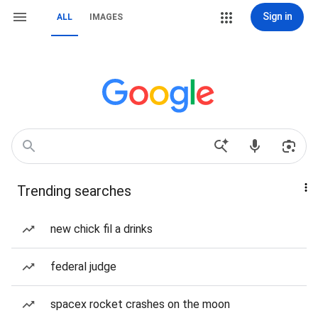
Sign in
ALL
IMAGES
Trending searches
new chick fil a drinks
federal judge
spacex rocket crashes on the moon