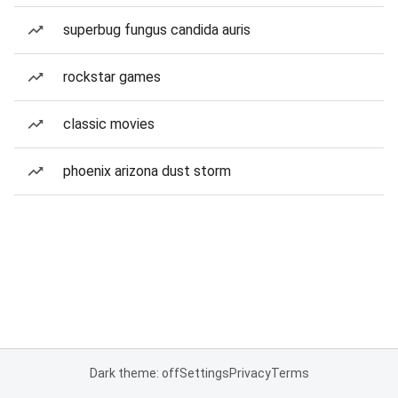
superbug fungus candida auris
rockstar games
classic movies
phoenix arizona dust storm
Dark theme: off
Settings
Privacy
Terms