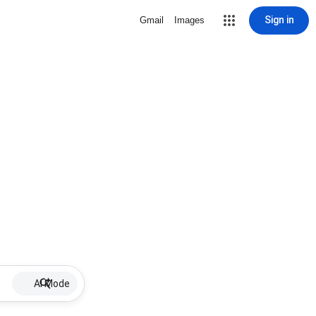
Sign in
Gmail
Images
AI Mode