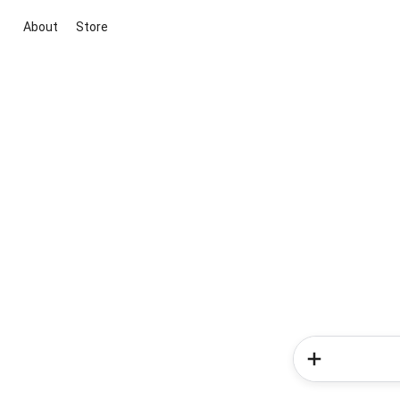
About
Store